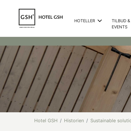
HOTELLER
TILBUD &
EVENTS
Hotel GSH
Historien
Sustainable soluti