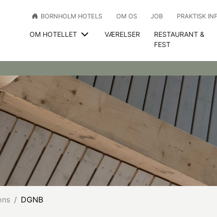
BORNHOLM HOTELS
OM OS
JOB
PRAKTISK IN
OM HOTELLET
VÆRELSER
RESTAURANT &
FEST
ons
DGNB