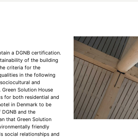
btain a DGNB certification.
inability of the building
he criteria for the
ualities in the following
sociocultural and
e. Green Solution House
s for both residential and
 hotel in Denmark to be
of DGNB and the
n that Green Solution
vironmentally friendly
ds social relationships and