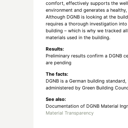
comfort, effectively supports the wel
environment and generates a healthy,
Although DGNB is looking at the buildi
requires a thorough investigation into
building – which is why we tracked all
materials used in the building.
Results:
Preliminary results confirm a DGNB cert
are pending
The facts:
DGNB is a German building standard, 
administered by Green Building Counc
See also:
Documentation of DGNB Material Ingre
Material Transparency