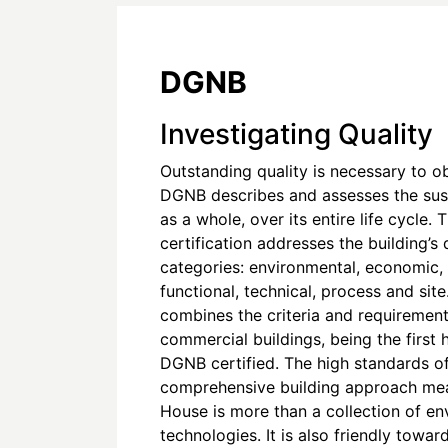
DGNB
Investigating Quality
Outstanding quality is necessary to o
DGNB describes and assesses the susta
as a whole, over its entire life cycle. T
certification addresses the building’s q
categories: environmental, economic, 
functional, technical, process and sit
combines the criteria and requirement
commercial buildings, being the first
DGNB certified. The high standards 
comprehensive building approach mea
House is more than a collection of en
technologies. It is also friendly towar