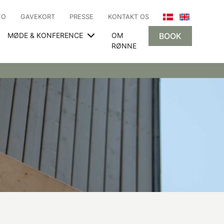
FO
GAVEKORT
PRESSE
KONTAKT OS
MØDE & KONFERENCE
OM
BOOK
RØNNE