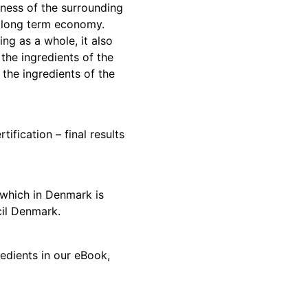
lness of the surrounding
 long term economy.
ng as a whole, it also
 the ingredients of the
 the ingredients of the
ification – final results
which in Denmark is
il Denmark.
dients in our eBook,