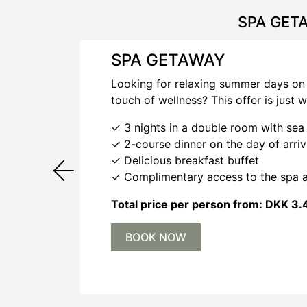
SPA GET
SPA GETAWAY
Looking for relaxing summer days on
touch of wellness? This offer is just 
✓ 3 nights in a double room with sea
✓ 2-course dinner on the day of arri
✓ Delicious breakfast buffet
✓ Complimentary access to the spa 
Total price per person from: DKK 3.
BOOK NOW