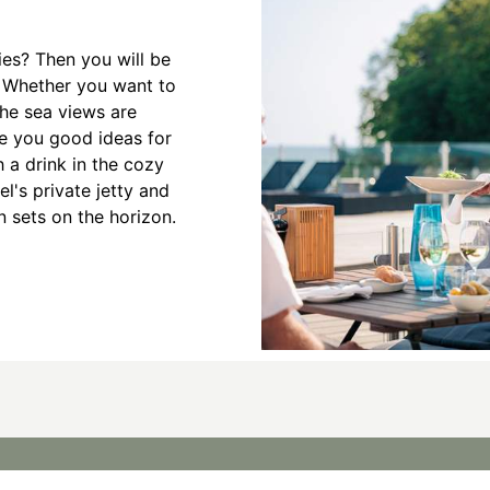
ies? Then you will be
 Whether you want to
the sea views are
ve you good ideas for
 a drink in the cozy
el's private jetty and
n sets on the horizon.