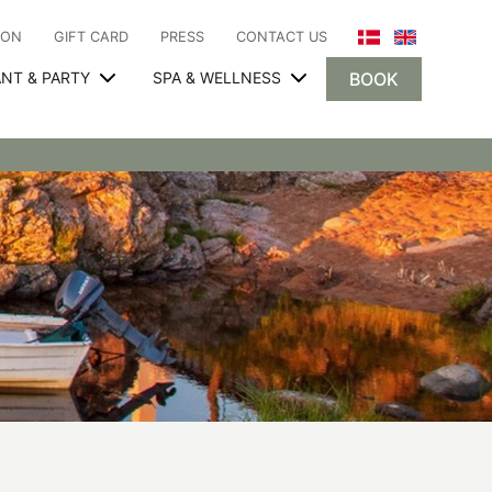
ION
GIFT CARD
PRESS
CONTACT US
NT & PARTY
SPA & WELLNESS
BOOK