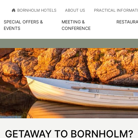
BORNHOLM HOTELS
ABOUT US
PRACTICAL INFORMAT
SPECIAL OFFERS &
MEETING &
RESTAURA
EVENTS
CONFERENCE
GETAWAY TO BORNHOLM?