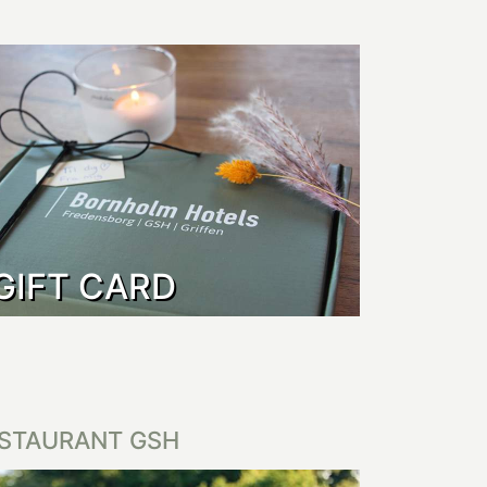
GIFT CARD
STAURANT GSH