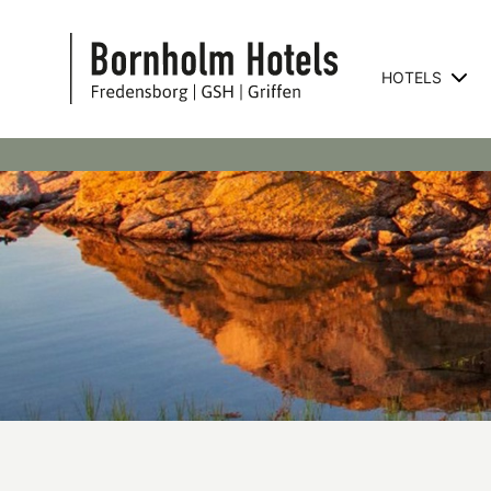
HOTELS