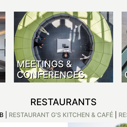
MEETINGS &
CONFERENCES
RESTAURANTS
B
|
RESTAURANT G'S KITCHEN & CAFÉ
|
RE