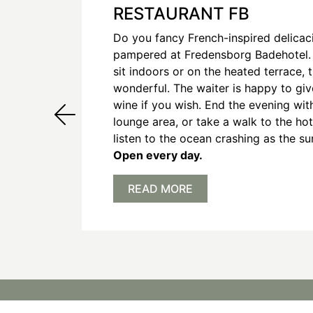
RESTAURANT FB
Do you fancy French-inspired delicac
pampered at Fredensborg Badehotel.
sit indoors or on the heated terrace, 
wonderful. The waiter is happy to gi
wine if you wish. End the evening with
lounge area, or take a walk to the hot
listen to the ocean crashing as the su
Open every day.
READ MORE