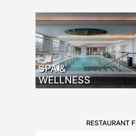
SPA &
WELLNESS
RESTAURANT F