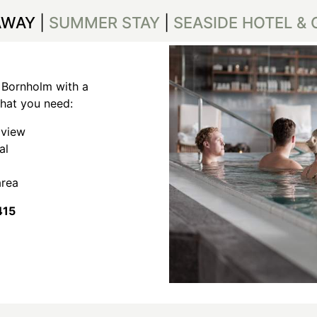
AWAY
|
SUMMER STAY
|
SEASIDE HOTEL &
 Bornholm with a
what you need:
 view
val
area
415