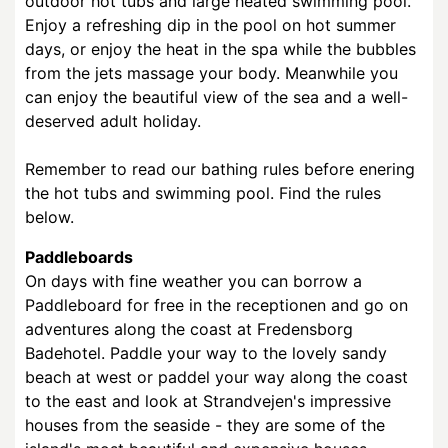
outdoor hot tubs and large heated swimming pool.
Enjoy a refreshing dip in the pool on hot summer
days, or enjoy the heat in the spa while the bubbles
from the jets massage your body. Meanwhile you
can enjoy the beautiful view of the sea and a well-
deserved adult holiday.
Remember to read our bathing rules before enering
the hot tubs and swimming pool. Find the rules
below.
Paddleboards
On days with fine weather you can borrow a
Paddleboard for free in the receptionen and go on
adventures along the coast at Fredensborg
Badehotel. Paddle your way to the lovely sandy
beach at west or paddel your way along the coast
to the east and look at Strandvejen's impressive
houses from the seaside - they are some of the