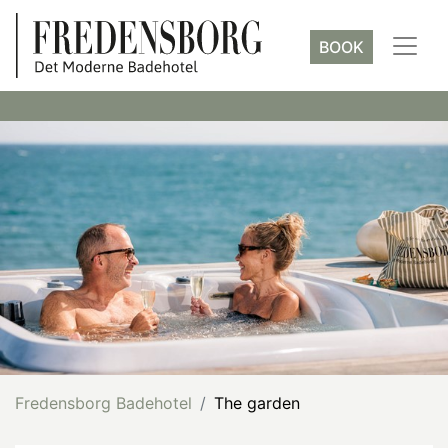
BOOK
Fredensborg Badehotel
The garden