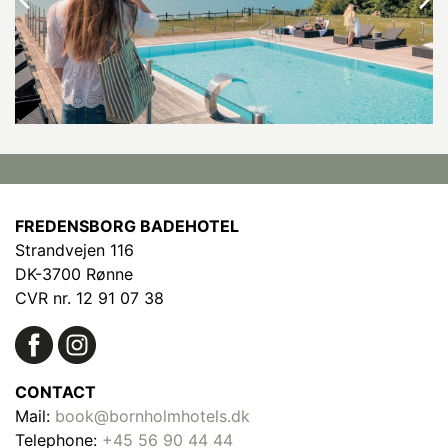
FREDENSBORG BADEHOTEL
Strandvejen 116
DK-3700 Rønne
CVR nr. 12 91 07 38
CONTACT
Mail:
book@bornholmhotels.dk
Telephone:
+45 56 90 44 44