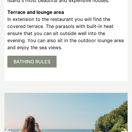
island's most beautiful and expensive houses.
Terrace and lounge area
In extension to the restaurant you will find the
covered terrace. The parasols with built-in heat
ensure that you can sit outside well into the
evening. You can also sit in the outdoor lounge area
and enjoy the sea views.
BATHING RULES