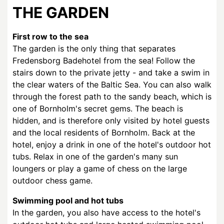
THE GARDEN
First row to the sea
The garden is the only thing that separates
Fredensborg Badehotel from the sea! Follow the
stairs down to the private jetty - and take a swim in
the clear waters of the Baltic Sea. You can also walk
through the forest path to the sandy beach, which is
one of Bornholm's secret gems. The beach is
hidden, and is therefore only visited by hotel guests
and the local residents of Bornholm. Back at the
hotel, enjoy a drink in one of the hotel's outdoor hot
tubs. Relax in one of the garden's many sun
loungers or play a game of chess on the large
outdoor chess game.
Swimming pool and hot tubs
In the garden, you also have access to the hotel's